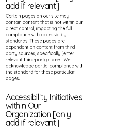
add if relevant]
Certain pages on our site may
contain content that is not within our
direct control, impacting the full
compliance with accessibility
standards. These pages are
dependent on content from third-
party sources, specifically [enter
relevant third-party name]. We
acknowledge partial compliance with
the standard for these particular
pages.
Accessibility Initiatives
within Our
Organization [only
add if relevant]