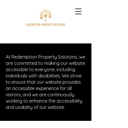
At Redemption Property Solutions, we
are committed to making our website
accessible to everyone, including
individuals with disabilities. We strive
to ensure that our website provides
an accessible experience for all
visitors, and we are continuously
working to enhance the accessibility
and usability of our website.