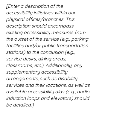
[Enter a description of the
accessibility initiatives within our
physical offices/branches. This
description should encompass
existing accessibility measures from
the outset of the service (e.g., parking
facilities and/or public transportation
stations) to the conclusion (e.g.,
service desks, dining areas,
classrooms, etc.). Additionally, any
supplementary accessibility
arrangements, such as disability
services and their locations, as well as
available accessibility aids (e.g., audio
induction loops and elevators) should
be detailed.]
Requests, Concerns,
and