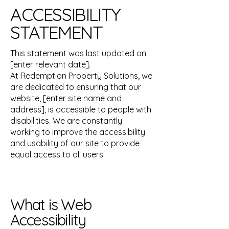
ACCESSIBILITY
STATEMENT
This statement was last updated on
[enter relevant date].
At Redemption Property Solutions, we
are dedicated to ensuring that our
website, [enter site name and
address], is accessible to people with
disabilities. We are constantly
working to improve the accessibility
and usability of our site to provide
equal access to all users.
What is Web
Accessibility