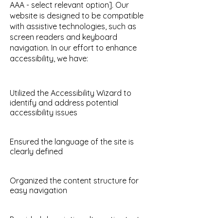
AAA - select relevant option]. Our
website is designed to be compatible
with assistive technologies, such as
screen readers and keyboard
navigation. In our effort to enhance
accessibility, we have:
Utilized the Accessibility Wizard to
identify and address potential
accessibility issues
Ensured the language of the site is
clearly defined
Organized the content structure for
easy navigation