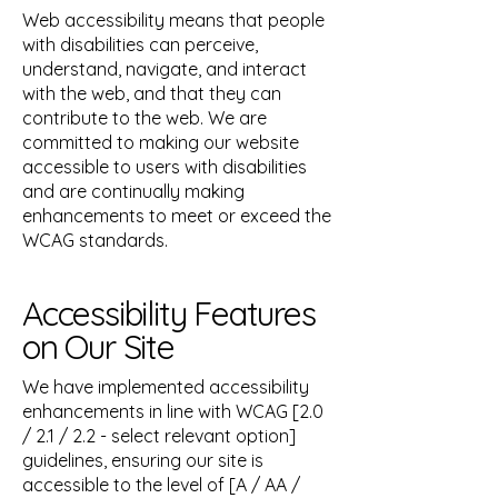
Web accessibility means that people
with disabilities can perceive,
understand, navigate, and interact
with the web, and that they can
contribute to the web. We are
committed to making our website
accessible to users with disabilities
and are continually making
enhancements to meet or exceed the
WCAG standards.
Accessibility Features
on Our Site
We have implemented accessibility
enhancements in line with WCAG [2.0
/ 2.1 / 2.2 - select relevant option]
guidelines, ensuring our site is
accessible to the level of [A / AA /