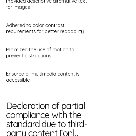
Provided descriptive alternative text
for images
Adhered to color contrast
requirements for better readability
Minimized the use of motion to
prevent distractions
Ensured all multimedia content is
accessible
Declaration of partial
compliance with the
standard due to third-
party content [only